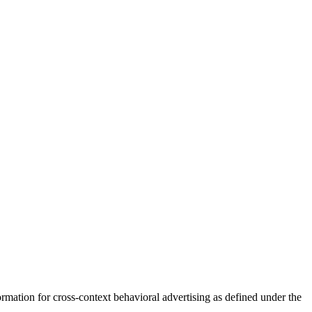
mation for cross-context behavioral advertising as defined under the