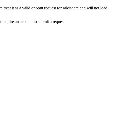
at it as a valid opt-out request for sale/share and will not load
equire an account to submit a request.