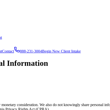
nt
nt
Contact
888-231-3004
Begin New Client Intake
al Information
 monetary consideration. We also do not knowingly share personal infor
nia Privacy Rights Act (CPRA).