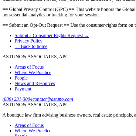
== Global Privacy Control (GPC) == This website honors the Global Pri
non-essential analytics or tracking for your session.
== Submit an Opt-Out Request == Use the consumer-rights form on t
Submit a Consumer Rights Request →
Privacy Policy
← Back to home
ASTUNO
& ASSOCIATES, APC
Areas of Focus
Where We Practice
People
News and Resources
Payment
(888) 231-3004
contact@astuno.com
ASTUNO
& ASSOCIATES, APC
A boutique law firm advising business owners, real estate principals, a
Areas of Focus
Where We Practice