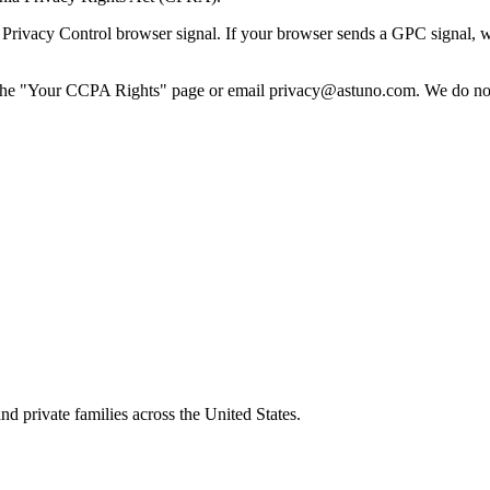
vacy Control browser signal. If your browser sends a GPC signal, we tre
he "Your CCPA Rights" page or email privacy@astuno.com. We do not r
nd private families across the United States.