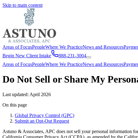
Skip to main content
Areas of Focus
People
Where We Practice
News and Resources
Payme
Begin New Client Intake
888-231-3004
Areas of Focus
People
Where We Practice
News and Resources
Payme
Do Not Sell or Share My Person
Last updated:
April 2026
On this page
Global Privacy Control (GPC)
Submit an Opt-Out Request
Astuno & Associates, APC does not sell your personal information for
California Consumer Privacy Act (CCPA), as amended by the Califor