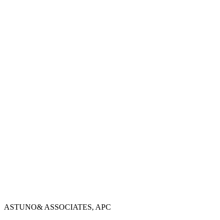
→
→
→
ASTUNO
& ASSOCIATES, APC