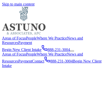
Skip to main content
Areas of Focus
People
Where We Practice
News and
Resources
Payment
Begin New Client Intake
888-231-3004
Areas of Focus
People
Where We Practice
News and
Resources
Payment
Contact
888-231-3004
Begin New Client
Intake