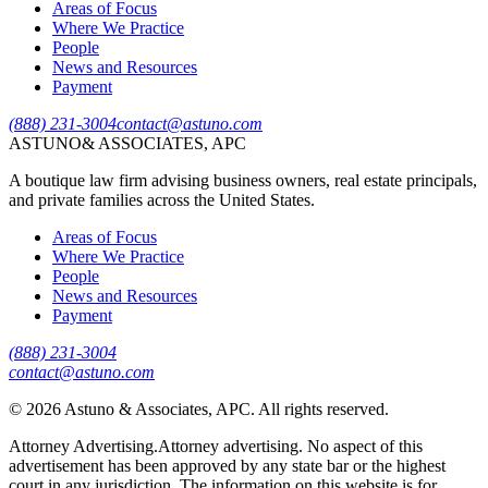
Areas of Focus
Where We Practice
People
News and Resources
Payment
(888) 231-3004
contact@astuno.com
ASTUNO
& ASSOCIATES, APC
A boutique law firm advising business owners, real estate principals,
and private families across the United States.
Areas of Focus
Where We Practice
People
News and Resources
Payment
(888) 231-3004
contact@astuno.com
©
2026
Astuno & Associates, APC. All rights reserved.
Attorney Advertising.
Attorney advertising. No aspect of this
advertisement has been approved by any state bar or the highest
court in any jurisdiction. The information on this website is for