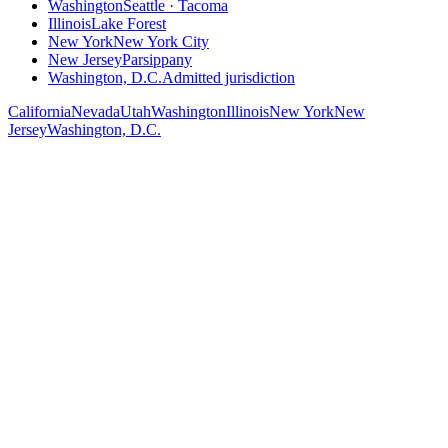
Washington
Seattle · Tacoma
Illinois
Lake Forest
New York
New York City
New Jersey
Parsippany
Washington, D.C.
Admitted jurisdiction
California
Nevada
Utah
Washington
Illinois
New York
New
Jersey
Washington, D.C.
Salt Lake City (Utah)
Office
50 West Broadway, Suite 300
Salt Lake City, UT 84101