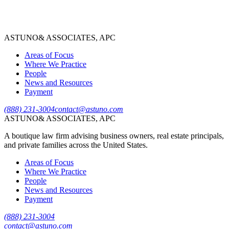
Robert Tzall
Partner, Managing Attorney
ASTUNO
& ASSOCIATES, APC
View Bio
→
Areas of Focus
Where We Practice
People
News and Resources
Payment
(888) 231-3004
contact@astuno.com
ASTUNO
& ASSOCIATES, APC
A boutique law firm advising business owners, real estate principals,
and private families across the United States.
Areas of Focus
Where We Practice
People
News and Resources
Payment
(888) 231-3004
contact@astuno.com