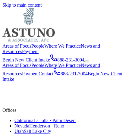
Skip to main content
Areas of Focus
People
Where We Practice
News and
Resources
Payment
Begin New Client Intake
888-231-3004
Areas of Focus
People
Where We Practice
News and
Resources
Payment
Contact
888-231-3004
Begin New Client
Intake
Offices
California
La Jolla · Palm Desert
Nevada
Henderson · Reno
Utah
Salt Lake City